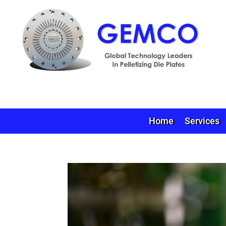
Home
Services