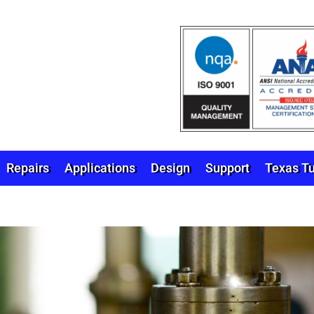
Repairs
Applications
Design
Support
Texas Tu