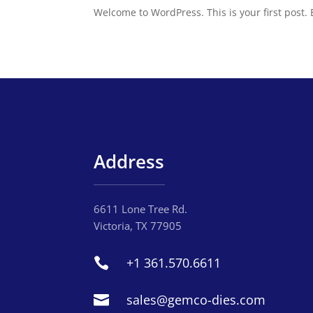
Welcome to WordPress. This is your first post. Ed
Address
6611 Lone Tree Rd.
Victoria, TX 77905
+1 361.570.6611

sales@gemco-dies.com
