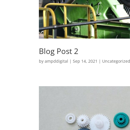
Blog Post 2
by
ampddigital
|
Sep 14, 2021
|
Uncategorize