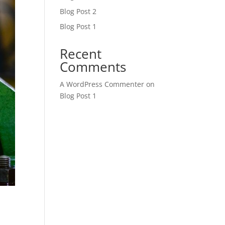
Blog Post 2
Blog Post 1
Recent
Comments
A WordPress Commenter
on
Blog Post 1