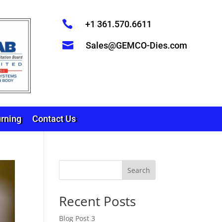

+1 361.570.6611

Sales@GEMCO-Dies.com
rning
Contact Us
Search
Recent Posts
Blog Post 3