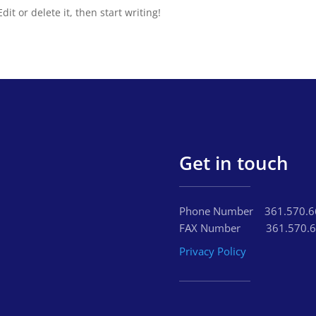
it or delete it, then start writing!
Get in touch
Phone Number‏‏‎ ‎ ‏‏‎‏‏‎ ‎‏‏‎ ‎‎3
FAX Number‏‏‎ ‎ ‏‏‎ ‎‏‏‎ ‎‏‏‎‏‏‎ ‎‏‏‎ ‎ ‎‏‏‎ ‎‏‏
Privacy Policy