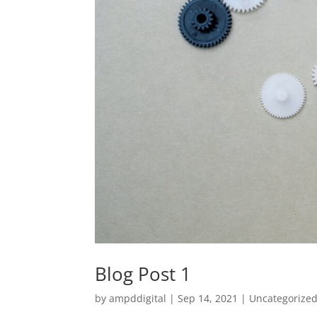
Blog Post 1
by
ampddigital
|
Sep 14, 2021
|
Uncategorize