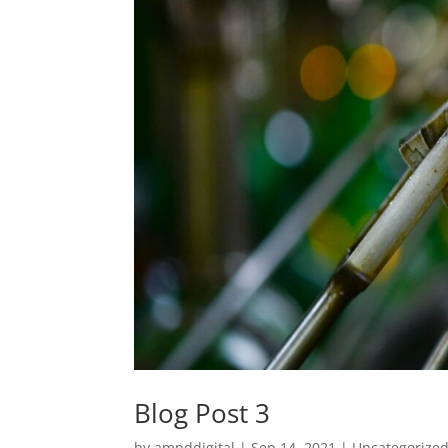
Blog Post 3
by
ampddigital
|
Sep 14, 2021
|
Uncategorize