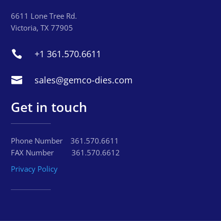
6611 Lone Tree Rd.
Victoria, TX 77905
+1 361.570.6611

sales@gemco-dies.com

Get in touch
Phone Number‏‏‎ ‎ ‏‏‎‏‏‎ ‎‏‏‎ ‎‎361.570.6611
FAX Number‏‏‎ ‎ ‏‏‎ ‎‏‏‎ ‎‏‏‎‏‏‎ ‎‏‏‎ ‎ ‎‏‏‎ ‎‏‏‎‏‏‎ ‎361.570.6612
Privacy Policy