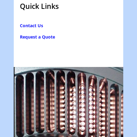
Quick Links
Contact Us
Request a Quote