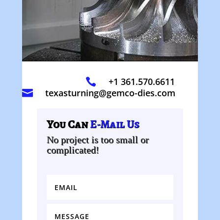
+1 361.570.6611

texasturning@gemco-dies.com

You Can
E-Mail Us
No project is too small or
complicated!