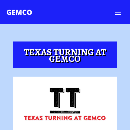
TEXAS TURNING AT
GEMCO