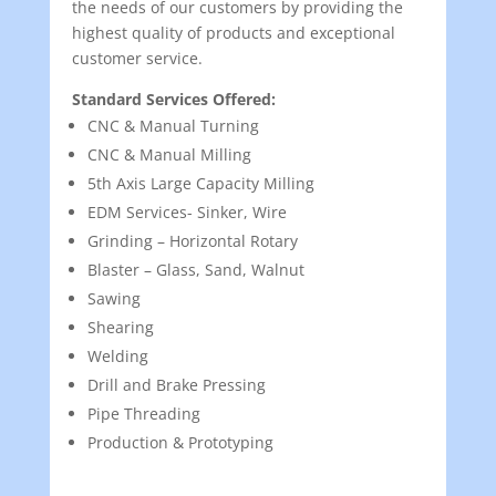
the needs of our customers by providing the
highest quality of products and exceptional
customer service.
Standard Services Offered:
CNC & Manual Turning
CNC & Manual Milling
5th Axis Large Capacity Milling
EDM Services- Sinker, Wire
Grinding – Horizontal Rotary
Blaster – Glass, Sand, Walnut
Sawing
Shearing
Welding
Drill and Brake Pressing
Pipe Threading
Production & Prototyping