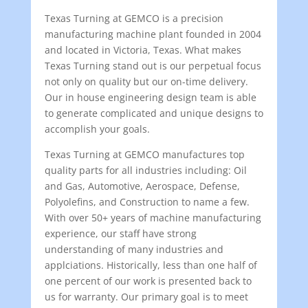
Texas Turning at GEMCO is a precision
manufacturing machine plant founded in 2004
and located in Victoria, Texas. What makes
Texas Turning stand out is our perpetual focus
not only on quality but our on-time delivery.
Our in house engineering design team is able
to generate complicated and unique designs to
accomplish your goals.
Texas Turning at GEMCO manufactures top
quality parts for all industries including: Oil
and Gas, Automotive, Aerospace, Defense,
Polyolefins, and Construction to name a few.
With over 50+ years of machine manufacturing
experience, our staff have strong
understanding of many industries and
applciations. Historically, less than one half of
one percent of our work is presented back to
us for warranty. Our primary goal is to meet