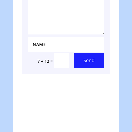
Send
=
7 + 12